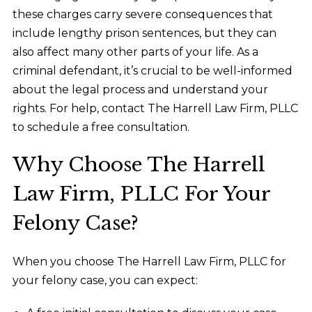
these charges carry severe consequences that
include lengthy prison sentences, but they can
also affect many other parts of your life. As a
criminal defendant, it’s crucial to be well-informed
about the legal process and understand your
rights. For help, contact The Harrell Law Firm, PLLC
to schedule a free consultation.
Why Choose The Harrell
Law Firm, PLLC For Your
Felony Case?
When you choose The Harrell Law Firm, PLLC for
your felony case, you can expect: