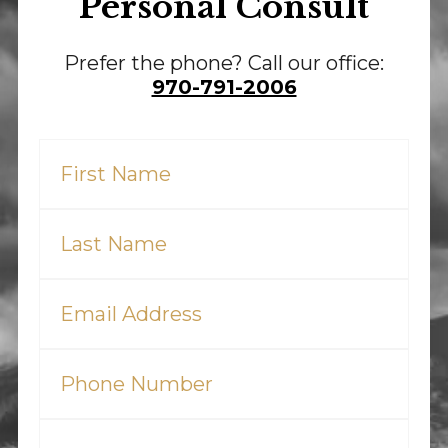
Personal Consult
Prefer the phone? Call our office:
970-791-2006
First
Name
(Required)
Last
Name
(Required)
Email
(Required)
Phone
(Required)
Tell
Us