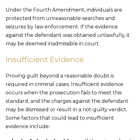
Under the Fourth Amendment, individuals are
protected from unreasonable searches and
seizures by law enforcement. If the evidence
against the defendant was obtained unlawfully, it
may be deemed inadmissible in court.
Insufficient Evidence
Proving guilt beyond a reasonable doubt is
required in criminal cases. Insufficient evidence
occurs when the prosecution fails to meet this
standard, and the charges against the defendant
may be dismissed or result in a not-guilty verdict.
Some factors that could lead to insufficient
evidence include: