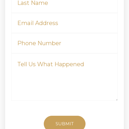
(Required)
Email
(Required)
Phone
Tell
Us
What
Happened