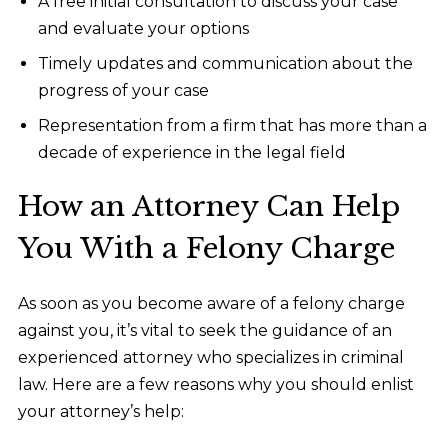
A free initial consultation to discuss your case
and evaluate your options
Timely updates and communication about the
progress of your case
Representation from a firm that has more than a
decade of experience in the legal field
How an Attorney Can Help
You With a Felony Charge
As soon as you become aware of a felony charge
against you, it’s vital to seek the guidance of an
experienced attorney who specializes in criminal
law. Here are a few reasons why you should enlist
your attorney’s help: