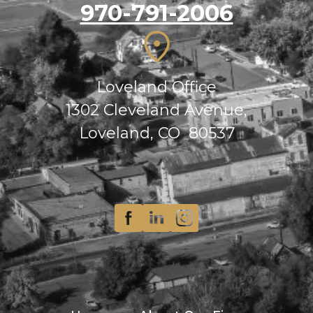
970-791-2006
Loveland Office
1302 Cleveland Avenue,
Loveland, CO 80537