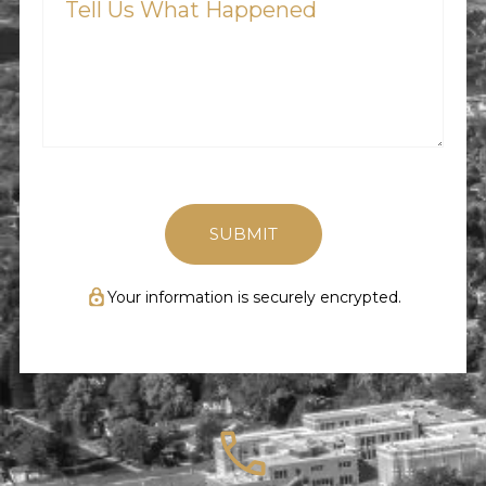
What
Happened
(Required)
Your information is securely encrypted.