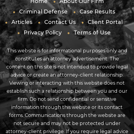
Home
About Our Firm
Criminal Defense
Case Results
Articles
Contact Us
Client Portal
Privacy Policy
Terms of Use
This website is for informational purposes only and
constitutes an attorney advertisement. The
content on this site is not intended to provide legal
advice or create an attorney-client relationship.
Viewing or interacting with this website does not
establish such a relationship between you and our
firm. Do not send confidential or sensitive
information through this website or its contact
forms. Communications through the website are
not secure and may not be protected under
attorney-client privilege. If you require legal advice