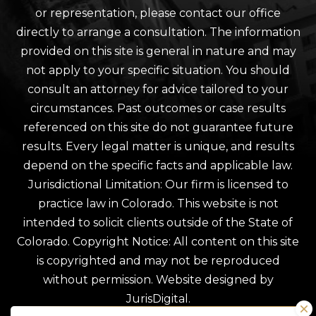
or representation, please contact our office
directly to arrange a consultation. The information
provided on this site is general in nature and may
not apply to your specific situation. You should
consult an attorney for advice tailored to your
circumstances. Past outcomes or case results
referenced on this site do not guarantee future
results. Every legal matter is unique, and results
depend on the specific facts and applicable law.
Jurisdictional Limitation: Our firm is licensed to
practice law in Colorado. This website is not
intended to solicit clients outside of the State of
Colorado. Copyright Notice: All content on this site
is copyrighted and may not be reproduced
without permission. Website designed by
JurisDigital.