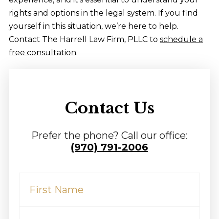
rights and options in the legal system. If you find
yourself in this situation, we’re here to help.
Contact The Harrell Law Firm, PLLC to
schedule a
free consultation
.
Contact Us
Prefer the phone? Call our office:
(970) 791-2006
First
Name
(Required)
Last
Name