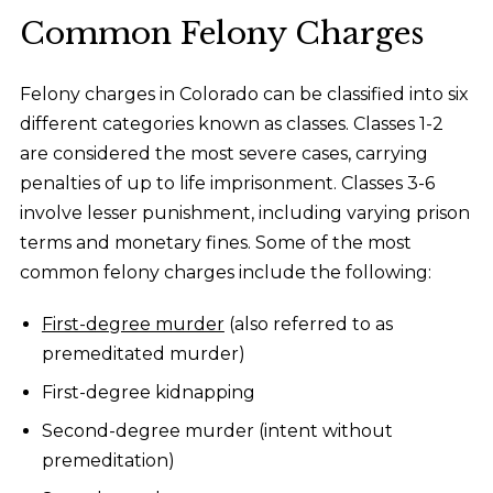
Common Felony Charges
Felony charges in Colorado can be classified into six
different categories known as classes. Classes 1-2
are considered the most severe cases, carrying
penalties of up to life imprisonment. Classes 3-6
involve lesser punishment, including varying prison
terms and monetary fines. Some of the most
common felony charges include the following:
First-degree murder
(also referred to as
premeditated murder)
First-degree kidnapping
Second-degree murder (intent without
premeditation)