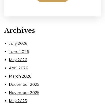
Archives
July 2026
June 2026
May 2026
April 2026
March 2026
December 2025
November 2025
May 2025