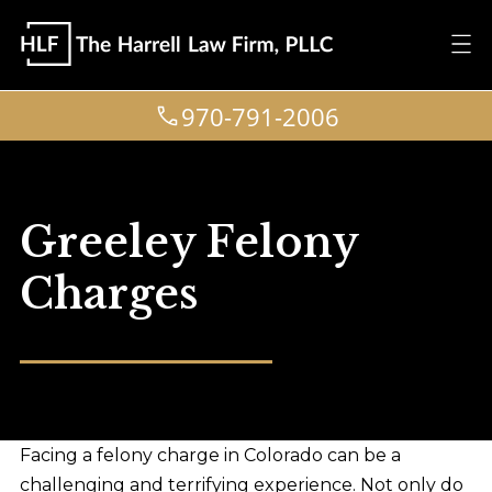
970-791-2006
Greeley Felony
Charges
Facing a felony charge in Colorado can be a
challenging and terrifying experience. Not only do