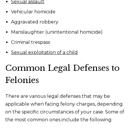
Sexual assault
Vehicular homicide
Aggravated robbery
Manslaughter (unintentional homicide)
Criminal trespass
Sexual exploitation of a child
Common Legal Defenses to
Felonies
There are various legal defenses that may be
applicable when facing felony charges, depending
on the specific circumstances of your case. Some of
the most common ones include the following: