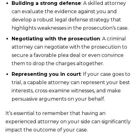
Building a strong defense
: A skilled attorney
can evaluate the evidence against you and
develop a robust legal defense strategy that
highlights weaknesses in the prosecution’s case.
Negotiating with the prosecution
: A criminal
attorney can negotiate with the prosecution to
secure a favorable plea deal or even convince
them to drop the charges altogether.
Representing you in court
: If your case goes to
trial, a capable attorney can represent your best
interests, cross-examine witnesses, and make
persuasive arguments on your behalf.
It’s essential to remember that having an
experienced attorney on your side can significantly
impact the outcome of your case.