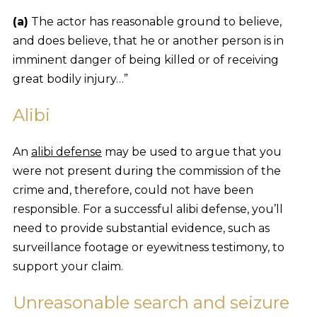
(a)
The actor has reasonable ground to believe,
and does believe, that he or another person is in
imminent danger of being killed or of receiving
great bodily injury…”
Alibi
An
alibi defense
may be used to argue that you
were not present during the commission of the
crime and, therefore, could not have been
responsible. For a successful alibi defense, you’ll
need to provide substantial evidence, such as
surveillance footage or eyewitness testimony, to
support your claim.
Unreasonable search and seizure