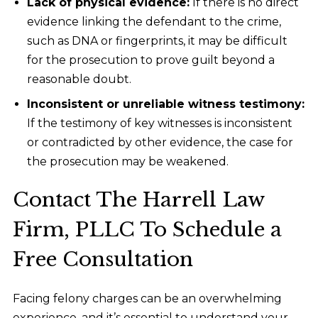
Lack of physical evidence:
If there is no direct
evidence linking the defendant to the crime,
such as DNA or fingerprints, it may be difficult
for the prosecution to prove guilt beyond a
reasonable doubt.
Inconsistent or unreliable witness testimony:
If the testimony of key witnesses is inconsistent
or contradicted by other evidence, the case for
the prosecution may be weakened.
Contact The Harrell Law
Firm, PLLC To Schedule a
Free Consultation
Facing felony charges can be an overwhelming
experience, and it’s essential to understand your