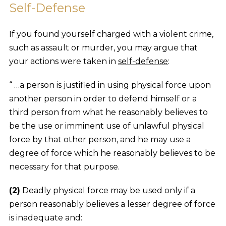
Self-Defense
If you found yourself charged with a violent crime,
such as assault or murder, you may argue that
your actions were taken in
self-defense
:
“ …a person is justified in using physical force upon
another person in order to defend himself or a
third person from what he reasonably believes to
be the use or imminent use of unlawful physical
force by that other person, and he may use a
degree of force which he reasonably believes to be
necessary for that purpose.
(2)
Deadly physical force may be used only if a
person reasonably believes a lesser degree of force
is inadequate and: