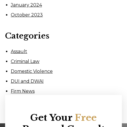
January 2024
October 2023
Categories
Assault
Criminal Law
Domestic Violence
DUI and DWAI
Firm News
Get Your
Free