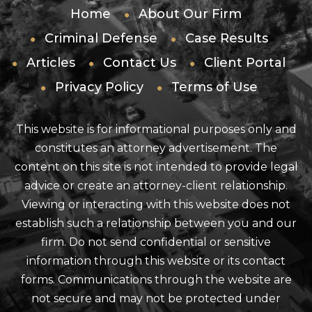
Home
About Our Firm
Criminal Defense
Case Results
Articles
Contact Us
Client Portal
Privacy Policy
Terms of Use
This website is for informational purposes only and
constitutes an attorney advertisement. The
content on this site is not intended to provide legal
advice or create an attorney-client relationship.
Viewing or interacting with this website does not
establish such a relationship between you and our
firm. Do not send confidential or sensitive
information through this website or its contact
forms. Communications through the website are
not secure and may not be protected under