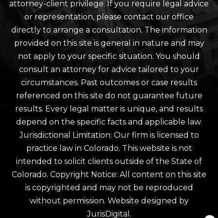
attorney-client privilege. If you require legal advice
or representation, please contact our office
directly to arrange a consultation. The information
provided on this site is general in nature and may
not apply to your specific situation. You should
consult an attorney for advice tailored to your
circumstances. Past outcomes or case results
referenced on this site do not guarantee future
results. Every legal matter is unique, and results
depend on the specific facts and applicable law.
Jurisdictional Limitation: Our firm is licensed to
practice law in Colorado. This website is not
intended to solicit clients outside of the State of
Colorado. Copyright Notice: All content on this site
is copyrighted and may not be reproduced
without permission. Website designed by
JurisDigital.