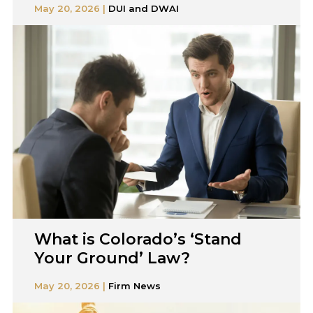
May 20, 2026 |
DUI and DWAI
What is Colorado’s ‘Stand
Your Ground’ Law?
May 20, 2026 |
Firm News