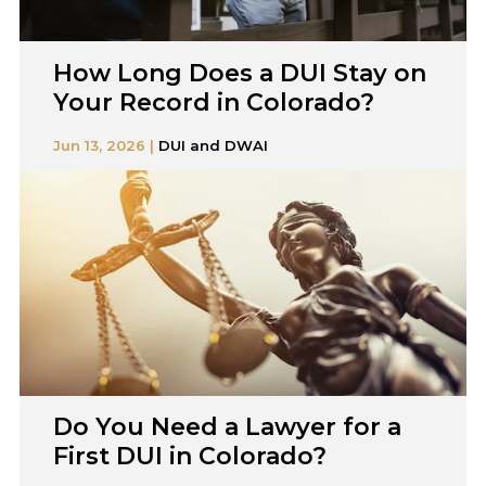
How Long Does a DUI Stay on
Your Record in Colorado?
Jun 13, 2026 |
DUI and DWAI
Do You Need a Lawyer for a
First DUI in Colorado?