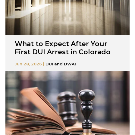
What to Expect After Your
First DUI Arrest in Colorado
Jun 28, 2026 |
DUI and DWAI