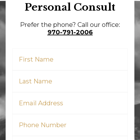
Personal Consult
Prefer the phone? Call our office:
970-791-2006
First
Name
(Required)
Last
Name
(Required)
Email
(Required)
Phone
(Required)
Tell