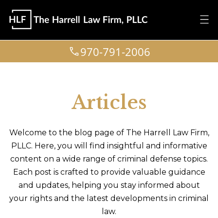
970-791-2006
Articles
Welcome to the blog page of The Harrell Law Firm,
PLLC. Here, you will find insightful and informative
content on a wide range of criminal defense topics.
Each post is crafted to provide valuable guidance
and updates, helping you stay informed about
your rights and the latest developments in criminal
law.