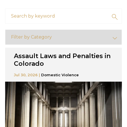
Assault Laws and Penalties in
Colorado
Jul 30, 2026 |
Domestic Violence