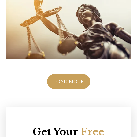
LOAD MORE
Get Your
Free