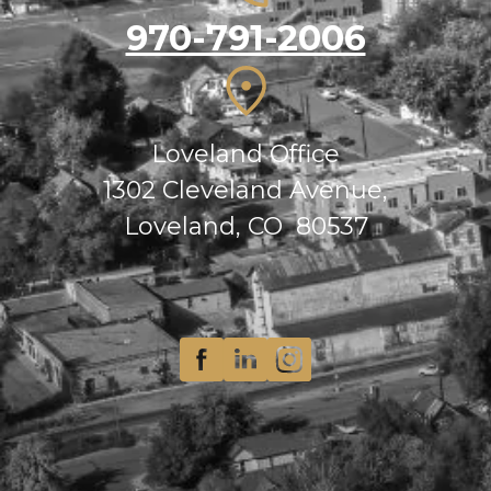
970-791-2006
Loveland Office
1302 Cleveland Avenue,
Loveland, CO 80537