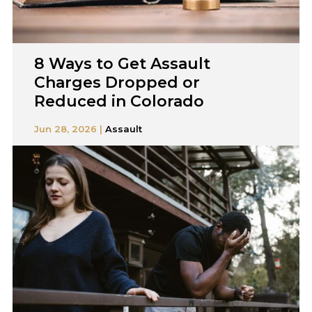
8 Ways to Get Assault
Charges Dropped or
Reduced in Colorado
Jun 28, 2026 |
Assault