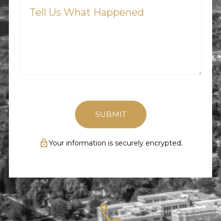
Us
What
Happened
(Required)
Your information is securely encrypted.