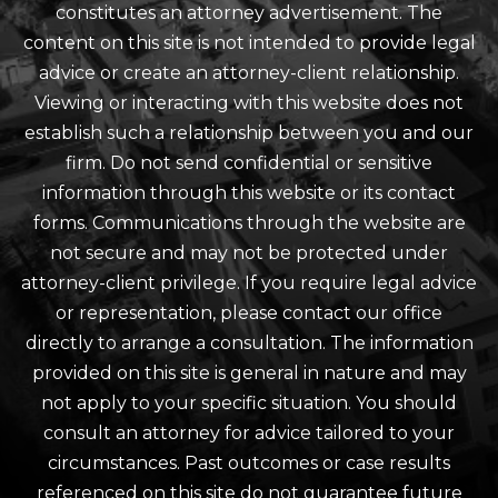
constitutes an attorney advertisement. The
content on this site is not intended to provide legal
advice or create an attorney-client relationship.
Viewing or interacting with this website does not
establish such a relationship between you and our
firm. Do not send confidential or sensitive
information through this website or its contact
forms. Communications through the website are
not secure and may not be protected under
attorney-client privilege. If you require legal advice
or representation, please contact our office
directly to arrange a consultation. The information
provided on this site is general in nature and may
not apply to your specific situation. You should
consult an attorney for advice tailored to your
circumstances. Past outcomes or case results
referenced on this site do not guarantee future