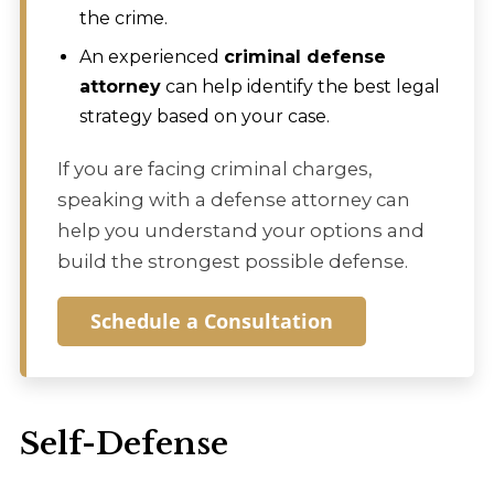
the crime.
An experienced
criminal defense
attorney
can help identify the best legal
strategy based on your case.
If you are facing criminal charges,
speaking with a defense attorney can
help you understand your options and
build the strongest possible defense.
Schedule a Consultation
Self-Defense