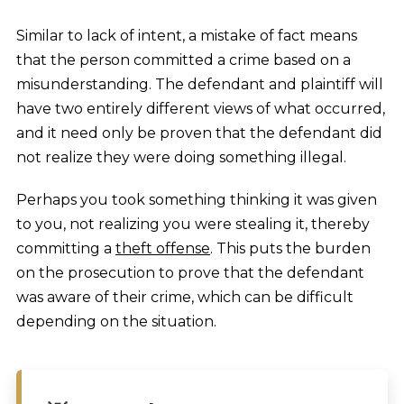
Similar to lack of intent, a mistake of fact means
that the person committed a crime based on a
misunderstanding. The defendant and plaintiff will
have two entirely different views of what occurred,
and it need only be proven that the defendant did
not realize they were doing something illegal.
Perhaps you took something thinking it was given
to you, not realizing you were stealing it, thereby
committing a
theft offense
. This puts the burden
on the prosecution to prove that the defendant
was aware of their crime, which can be difficult
depending on the situation.