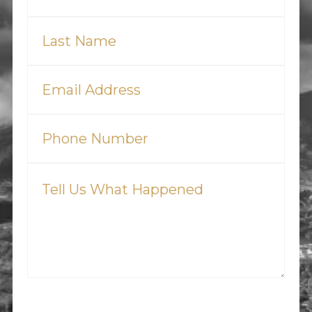
Last
Name
(Required)
Email
(Required)
Phone
(Required)
Tell
Us
What
Happened
(Required)