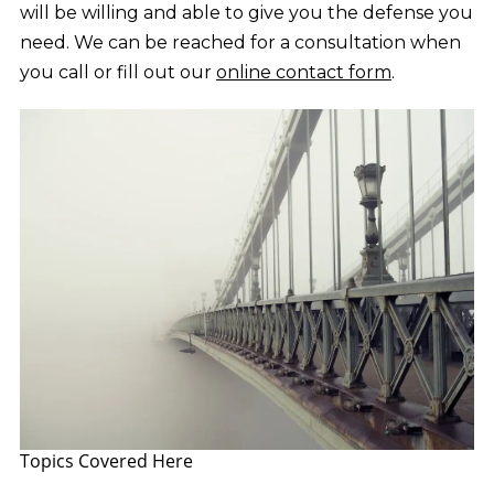
will be willing and able to give you the defense you
need. We can be reached for a consultation when
you call or fill out our
online contact form
.
Topics Covered Here