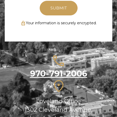
Your information is securely encrypted.
970-791-2006
Loveland Office
1302 Cleveland Avenue,