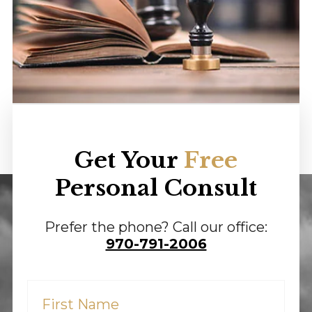
Get Your
Free
Personal Consult
Prefer the phone? Call our office:
970-791-2006
First
Name
(Required)