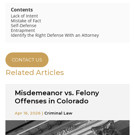
Contents
Lack of Intent
Mistake of Fact
Self-Defense
Entrapment
Identify the Right Defense With an Attorney
CONTACT US
Related Articles
Misdemeanor vs. Felony
Offenses in Colorado
Apr 16, 2026 |
Criminal Law