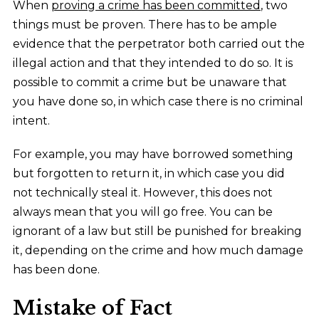
When
proving a crime has been committed
, two
things must be proven. There has to be ample
evidence that the perpetrator both carried out the
illegal action and that they intended to do so. It is
possible to commit a crime but be unaware that
you have done so, in which case there is no criminal
intent.
For example, you may have borrowed something
but forgotten to return it, in which case you did
not technically steal it. However, this does not
always mean that you will go free. You can be
ignorant of a law but still be punished for breaking
it, depending on the crime and how much damage
has been done.
Mistake of Fact