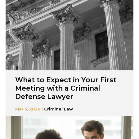
What to Expect in Your First
Meeting with a Criminal
Defense Lawyer
Mar 5, 2026 |
Criminal Law