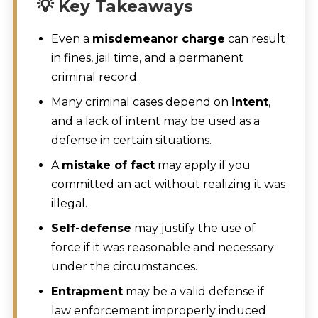
💡 Key Takeaways
Even a
misdemeanor charge
can result
in fines, jail time, and a permanent
criminal record.
Many criminal cases depend on
intent
,
and a lack of intent may be used as a
defense in certain situations.
A
mistake of fact
may apply if you
committed an act without realizing it was
illegal.
Self-defense
may justify the use of
force if it was reasonable and necessary
under the circumstances.
Entrapment
may be a valid defense if
law enforcement improperly induced