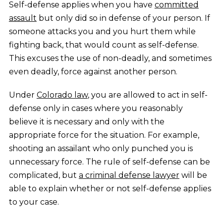
Self-defense applies when you have
committed
assault
but only did so in defense of your person. If
someone attacks you and you hurt them while
fighting back, that would count as self-defense.
This excuses the use of non-deadly, and sometimes
even deadly, force against another person.
Under
Colorado law
, you are allowed to act in self-
defense only in cases where you reasonably
believe it is necessary and only with the
appropriate force for the situation. For example,
shooting an assailant who only punched you is
unnecessary force. The rule of self-defense can be
complicated, but
a criminal defense lawyer
will be
able to explain whether or not self-defense applies
to your case.