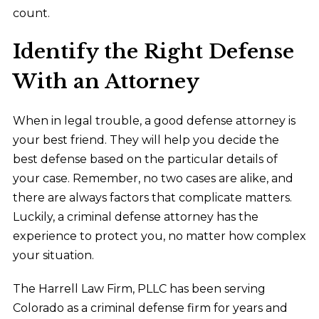
count.
Identify the Right Defense
With an Attorney
When in legal trouble, a good defense attorney is
your best friend. They will help you decide the
best defense based on the particular details of
your case. Remember, no two cases are alike, and
there are always factors that complicate matters.
Luckily, a criminal defense attorney has the
experience to protect you, no matter how complex
your situation.
The Harrell Law Firm, PLLC has been serving
Colorado as a criminal defense firm for years and