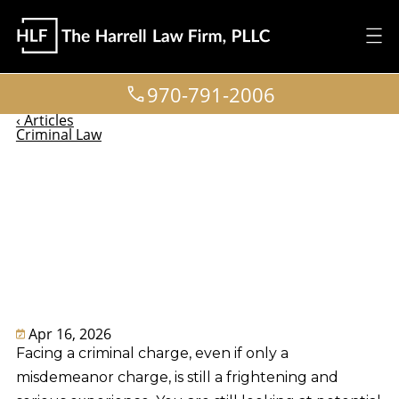
970-791-2006
‹ Articles
Criminal Law
Common Defenses
to Misdemeanor
Charges in
Colorado
Apr 16, 2026
Facing a criminal charge, even if only a
misdemeanor charge, is still a frightening and