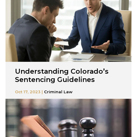
Understanding Colorado’s
Sentencing Guidelines
Oct 17, 2023 |
Criminal Law