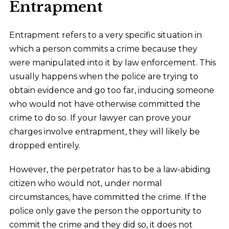
Entrapment
Entrapment refers to a very specific situation in
which a person commits a crime because they
were manipulated into it by law enforcement. This
usually happens when the police are trying to
obtain evidence and go too far, inducing someone
who would not have otherwise committed the
crime to do so. If your lawyer can prove your
charges involve entrapment, they will likely be
dropped entirely.
However, the perpetrator has to be a law-abiding
citizen who would not, under normal
circumstances, have committed the crime. If the
police only gave the person the opportunity to
commit the crime and they did so, it does not