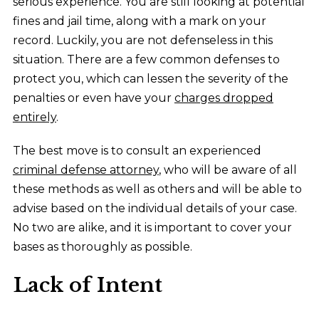
serious experience. You are still looking at potential
fines and jail time, along with a mark on your
record. Luckily, you are not defenseless in this
situation. There are a few common defenses to
protect you, which can lessen the severity of the
penalties or even have your
charges dropped
entirely
.
The best move is to consult an experienced
criminal defense attorney
, who will be aware of all
these methods as well as others and will be able to
advise based on the individual details of your case.
No two are alike, and it is important to cover your
bases as thoroughly as possible.
Lack of Intent