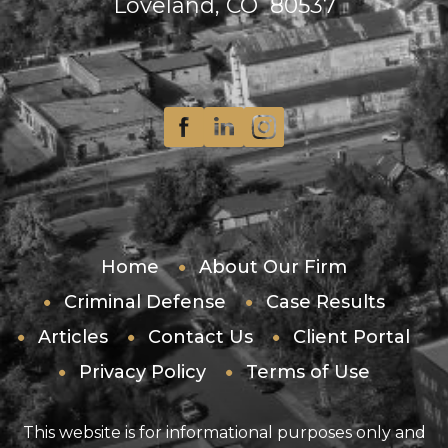
Loveland, CO 80537
Home
About Our Firm
Criminal Defense
Case Results
Articles
Contact Us
Client Portal
Privacy Policy
Terms of Use
This website is for informational purposes only and