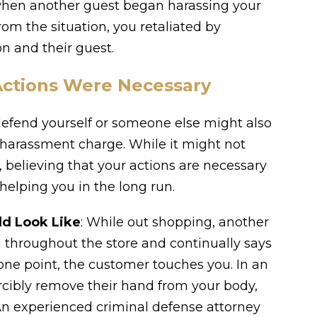
when another guest began harassing your
rom the situation, you retaliated by
on and their guest.
Actions Were Necessary
 defend yourself or someone else might also
 harassment charge. While it might not
believing that your actions are necessary
helping you in the long run.
ld Look Like
: While out shopping, another
 throughout the store and continually says
 one point, the customer touches you. In an
orcibly remove their hand from your body,
n experienced criminal defense attorney