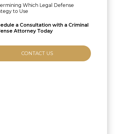
ermining Which Legal Defense
ategy to Use
edule a Consultation with a Criminal
ense Attorney Today
CONTACT US