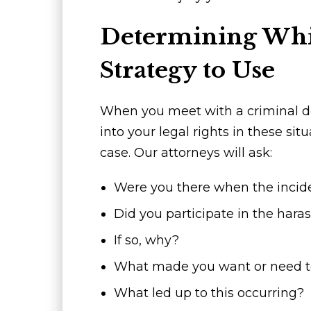
Determining Whi
Strategy to Use
When you meet with a criminal de
into your legal rights in these sit
case. Our attorneys will ask:
Were you there when the incid
Did you participate in the hara
If so, why?
What made you want or need to
What led up to this occurring?