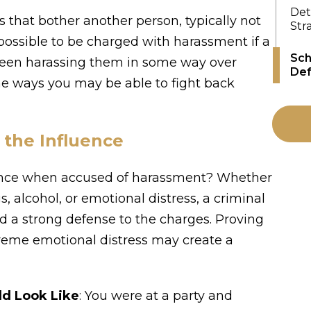
Det
 that bother another person, typically not
Str
s possible to be charged with harassment if a
Sch
been harassing them in some way over
Def
e ways you may be able to fight back
the Influence
ence when accused of harassment? Whether
, alcohol, or emotional distress, a criminal
d a strong defense to the charges. Proving
treme emotional distress may create a
ld Look Like
: You were at a party and