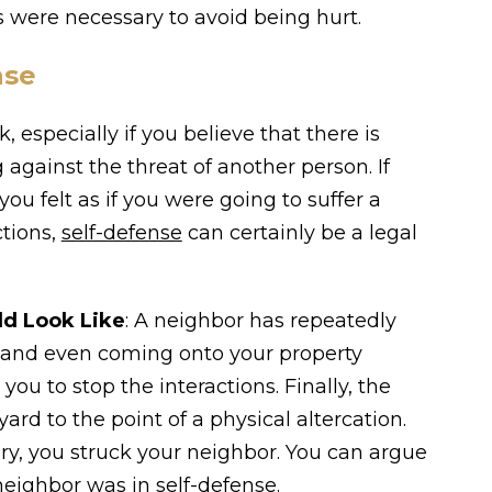
 were necessary to avoid being hurt.
nse
, especially if you believe that there is
 against the threat of another person. If
u felt as if you were going to suffer a
ctions,
self-defense
can certainly be a legal
ld Look Like
: A neighbor has repeatedly
u and even coming onto your property
ou to stop the interactions. Finally, the
ard to the point of a physical altercation.
ury, you struck your neighbor. You can argue
neighbor was in self-defense.