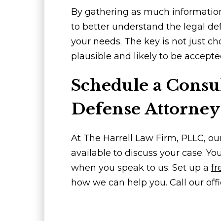
By gathering as much information as
to better understand the legal de
your needs. The key is not just c
plausible and likely to be accepte
Schedule a Consul
Defense Attorney
At The Harrell Law Firm, PLLC, ou
available to discuss your case. Yo
when you speak to us. Set up a
fr
how we can help you. Call our offi