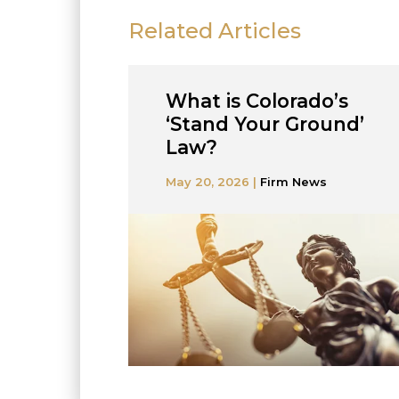
Related Articles
What is Colorado’s
‘Stand Your Ground’
Law?
May 20, 2026 |
Firm News