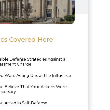
ics Covered Here
sible Defense Strategies Against a
assment Charge
ou Were Acting Under the Influence
ou Believe That Your Actions Were
ecessary
ou Acted in Self-Defense