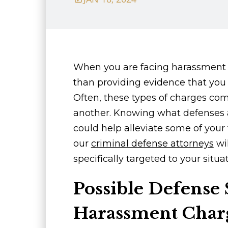
When you are facing harassment 
than providing evidence that you 
Often, these types of charges co
another. Knowing what defenses 
could help alleviate some of your 
our
criminal defense attorneys
wil
specifically targeted to your situat
Possible Defense S
Harassment Char