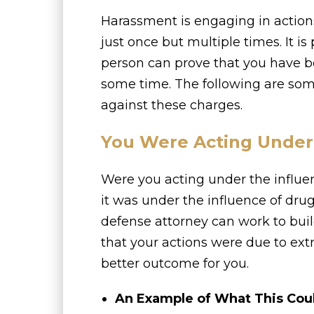
Harassment is engaging in actions
just once but multiple times. It i
person can prove that you have 
some time. The following are som
against these charges.
You Were Acting Under 
Were you acting under the influ
it was under the influence of drugs
defense attorney can work to buil
that your actions were due to ex
better outcome for you.
An Example of What This Cou