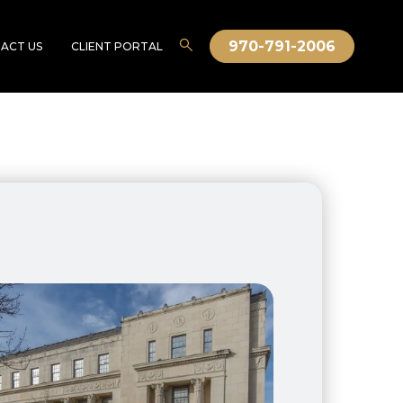
970-791-2006
ACT US
CLIENT PORTAL