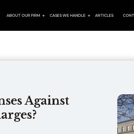
ABOUT OUR FIRM
CASES WE HANDLE
ARTICLES
CONT
ses Against
arges?