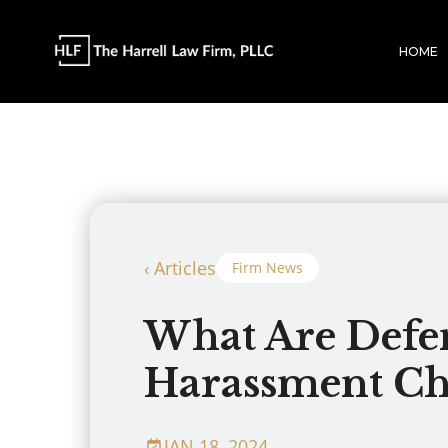
HOME
‹ Articles
Firm News
What Are Defen
Harassment Ch
JAN 18, 2024