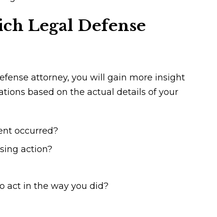
ch Legal Defense
fense attorney, you will gain more insight
uations based on the actual details of your
ent occurred?
ssing action?
 act in the way you did?