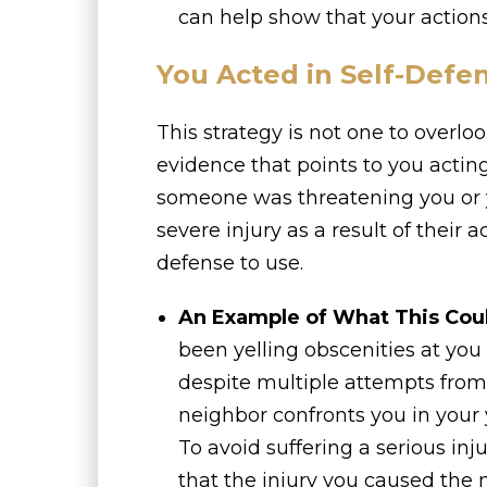
can help show that your actions
You Acted in Self-Defe
This strategy is not one to overlook
evidence that points to you acting
someone was threatening you or yo
severe injury as a result of their a
defense to use.
An Example of What This Cou
been yelling obscenities at yo
despite multiple attempts from y
neighbor confronts you in your y
To avoid suffering a serious inj
that the injury you caused the 