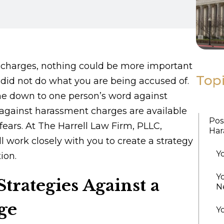
charges, nothing could be more important
Top
did not do what you are being accused of.
me down to one person’s word against
against harassment charges are available
Pos
fears. At The Harrell Law Firm, PLLC,
Har
l work closely with you to create a strategy
Y
ion.
Y
trategies Against a
N
ge
Y