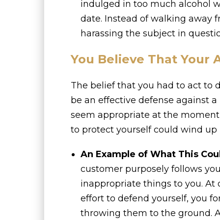
indulged in too much alcohol 
date. Instead of walking away f
harassing the subject in questi
You Believe That Your 
The belief that you had to act to
be an effective defense against a
seem appropriate at the moment, 
to protect yourself could wind up 
An Example of What This Cou
customer purposely follows you
inappropriate things to you. At
effort to defend yourself, you f
throwing them to the ground. A