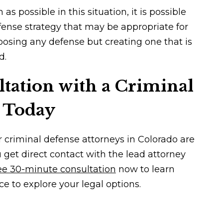
 possible in this situation, it is possible
fense strategy that may be appropriate for
hoosing any defense but creating one that is
d.
tation with a Criminal
 Today
r criminal defense attorneys in Colorado are
u get direct contact with the lead attorney
ee 30-minute consultation
now to learn
ce to explore your legal options.