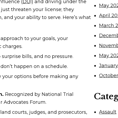
nfluence (
DU
I) and driving under the
May 20
just threaten your license; they
April 2
, and your ability to serve. Here’s what
March 
Decemb
 approach to your goals, your
Novemb
c charges.
May 20
 surprise bills, and no pressure.
January
don’t happen on a schedule.
October
 your options before making any
Categ
n.
Recognized by National Trial
ar Advocates Forum.
Assault
and courts, judges, and prosecutors,