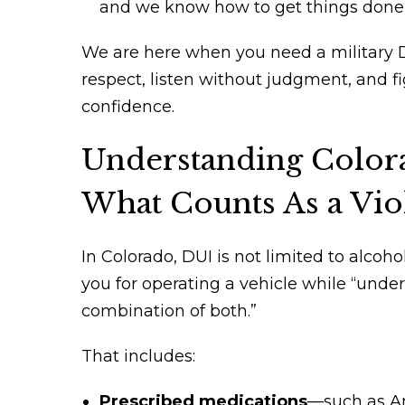
and we know how to get things done 
We are here when you need a military D
respect, listen without judgment, and f
confidence.
Understanding Color
What Counts As a Vio
In Colorado, DUI is not limited to alcohol
you for operating a vehicle while “under 
combination of both.”
That includes:
Prescribed medications
—such as Am