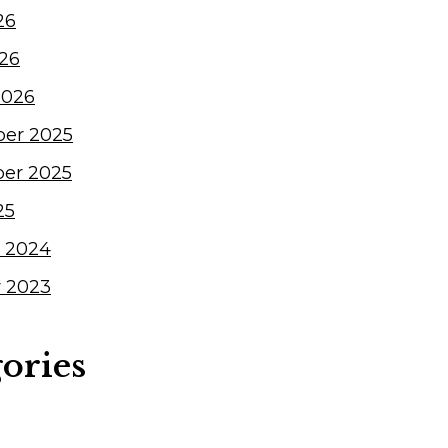
26
026
2026
er 2025
er 2025
25
 2024
 2023
ories