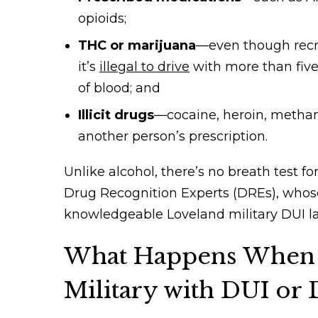
opioids;
THC or marijuana
—even though recre
it’s
illegal to drive
with more than five
of blood; and
Illicit drugs
—cocaine, heroin, metha
another person’s prescription.
Unlike alcohol, there’s no breath test fo
Drug Recognition Experts (DREs), whos
knowledgeable Loveland military DUI l
What Happens When 
Military with DUI or