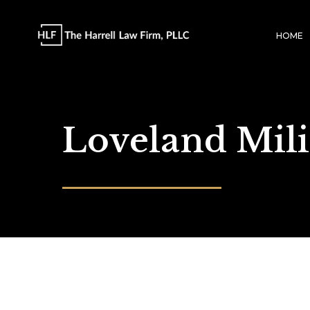
HOME
Loveland Mil