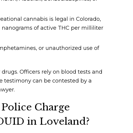
ational cannabis is legal in Colorado,
 nanograms of active THC per milliliter
mphetamines, or unauthorized use of
r drugs. Officers rely on blood tests and
e testimony can be contested by a
awyer.
Police Charge
 DUID in Loveland?