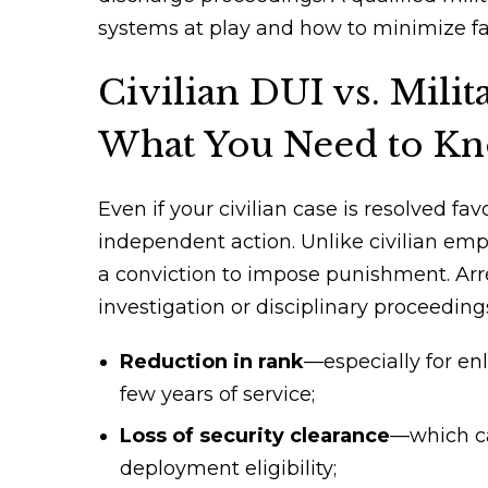
systems at play and how to minimize fal
Civilian DUI vs. Mili
What You Need to K
Even if your civilian case is resolved f
independent action. Unlike civilian emp
a conviction to impose punishment. Arre
investigation or disciplinary proceedi
Reduction in rank
—especially for enl
few years of service;
Loss of security clearance
—which can
deployment eligibility;