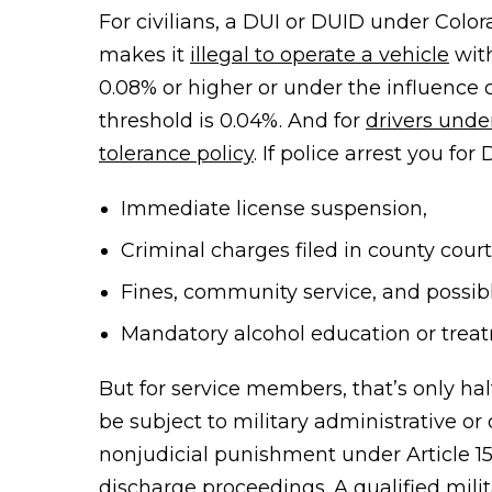
For civilians, a DUI or DUID under Colo
makes it
illegal to operate a vehicle
with
0.08% or higher
or under the influence 
threshold is 0.04%. And for
drivers unde
tolerance policy
. If police arrest you for
Immediate license suspension,
Criminal charges filed in county court
Fines, community service, and possibl
Mandatory alcohol education or trea
But for service members, that’s only ha
be subject to military administrative or 
nonjudicial punishment under Article 1
discharge proceedings. A qualified mili