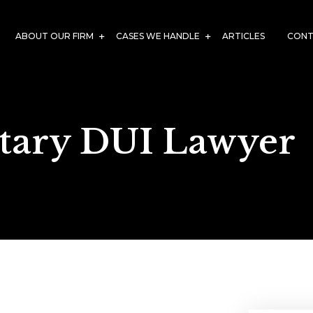
ABOUT OUR FIRM
CASES WE HANDLE
ARTICLES
CONT
itary DUI Lawyer