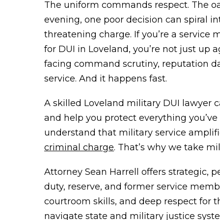
The uniform commands respect. The oa
evening, one poor decision can spiral 
threatening charge. If you’re a service
for DUI in Loveland, you’re not just up 
facing command scrutiny, reputation d
service. And it happens fast.
A skilled Loveland military DUI lawyer c
and help you protect everything you’ve 
understand that military service amplif
criminal charge
. That’s why we take mil
Attorney Sean Harrell offers strategic, p
duty, reserve, and former service memb
courtroom skills, and deep respect for t
navigate state and military justice syste