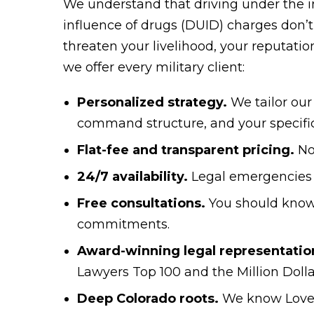
We understand that driving under the i
influence of drugs (DUID) charges don’t 
threaten your livelihood, your reputation
we offer every military client:
Personalized strategy.
We tailor our
command structure, and your specifi
Flat-fee and transparent pricing.
No
24/7 availability.
Legal emergencies 
Free consultations.
You should know
commitments.
Award-winning legal representatio
Lawyers Top 100 and the Million Doll
Deep Colorado roots.
We know Lovel