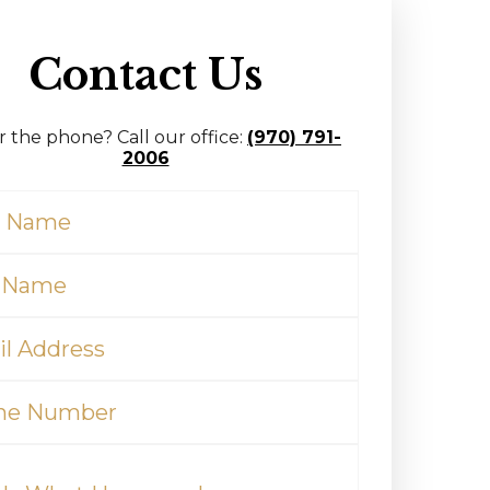
Contact Us
r the phone? Call our office:
(970) 791-
2006