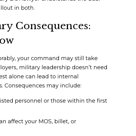
lout in both.
tary Consequences:
now
avorably, your command may still take
loyers, military leadership doesn’t need
st alone can lead to internal
ngs. Consequences may include:
isted personnel or those within the first
 affect your MOS, billet, or