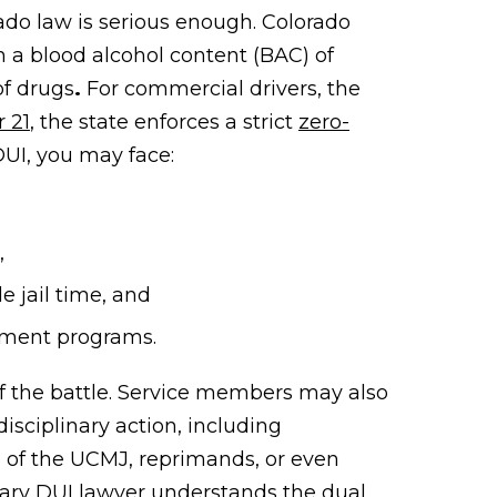
rado law is serious enough. Colorado
 a blood alcohol content (BAC) of
of drugs
.
For commercial drivers, the
r 21
, the state enforces a strict
zero-
 DUI, you may face:
,
e jail time, and
tment programs.
lf the battle. Service members may also
disciplinary action,
including
5 of the UCMJ, reprimands, or even
tary DUI lawyer understands the dual