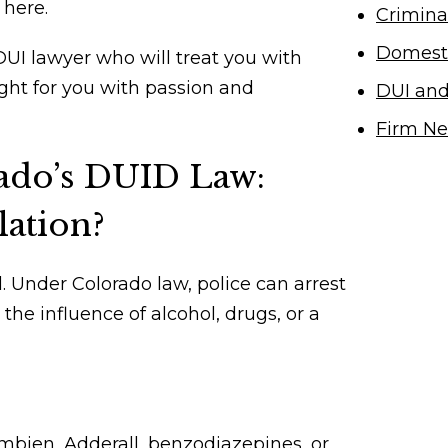
here.
Crimina
Domesti
UI lawyer who will treat you with
ight for you with passion and
DUI an
Firm N
ado’s DUID Law:
lation?
.
Under Colorado law
, police can arrest
the influence of alcohol, drugs, or a
bien, Adderall, benzodiazepines, or