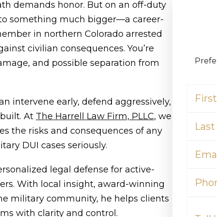
th demands honor. But on an off-duty
into something much bigger—a career-
 member in northern Colorado arrested
against civilian consequences. You’re
Prefe
amage, and possible separation from
First
Name
an intervene early, defend aggressively,
(Required)
Last
built. At
The Harrell Law Firm, PLLC
, we
Name
ies the risks and consequences of any
(Required)
Email
itary DUI cases seriously.
(Required)
ersonalized legal defense for active-
Phone
ers. With local insight, award-winning
he military community, he helps clients
Tell
Us
ms with clarity and control.
What