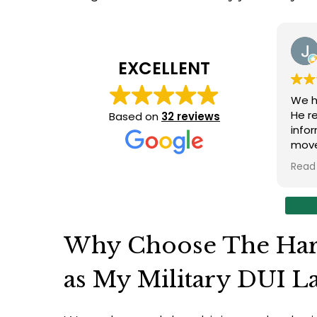
EXCELLENT
We ha
He responde
Based on
32 reviews
infor
moves
intrica
Read 
of. Sean was able to navigate the system
with fi
have 
syste
Sean took our concerns
Why Choose The Har
the n
compo
as My Military DUI L
satis