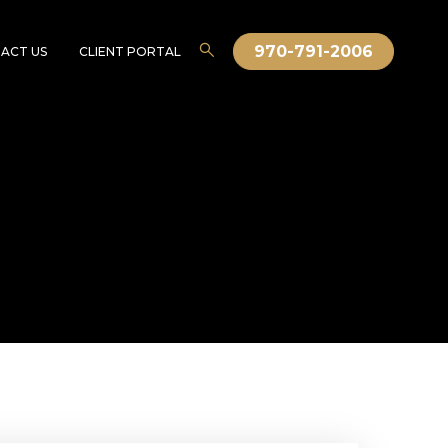
970-791-2006
ACT US
CLIENT PORTAL