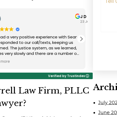
Happen
J Dooley
23 July 2026
d a very positive experience with Sean.
Great repre
d to our call/texts, keeping us
very positi
med. The justice system, as we learned,
job!
 very slowly and there are a number of
cies the average lay person is unaware
more
nesse. It isn't a quick process and you
to be patient with the slowness of the
Verified by Trustindex
m-understanding it isn't lawyer's fault.
Arch
 seriously, reviewed
rell Law Firm, PLLC
ecessary documents thoroughly, and
sed a winning argument leading to a
awyer?
July 20
factory outcome.
June 2