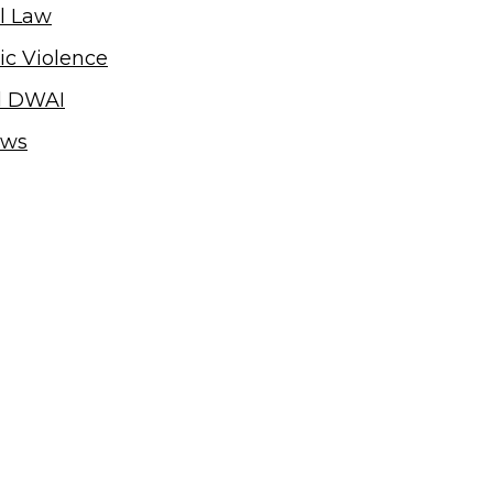
l Law
c Violence
d DWAI
ews