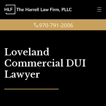
970-791-2006
Loveland
Commercial DUI
Lawyer