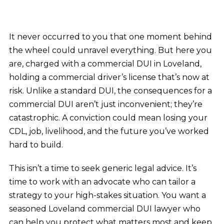
It never occurred to you that one moment behind
the wheel could unravel everything. But here you
are, charged with a commercial DUI in Loveland,
holding a commercial driver’s license that’s now at
risk. Unlike a standard DUI, the consequences for a
commercial DUI aren’t just inconvenient; they’re
catastrophic. A conviction could mean losing your
CDL, job, livelihood, and the future you’ve worked
hard to build.
This isn’t a time to seek generic legal advice. It’s
time to work with an advocate who can tailor a
strategy to your high-stakes situation. You want a
seasoned Loveland commercial DUI lawyer who
can help you protect what matters most and keep