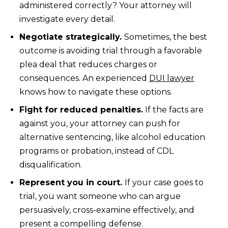
administered correctly? Your attorney will
investigate every detail.
Negotiate strategically.
Sometimes, the best
outcome is avoiding trial through a favorable
plea deal that reduces charges or
consequences. An experienced
DUI lawyer
knows how to navigate these options.
Fight for reduced penalties.
If the facts are
against you, your attorney can push for
alternative sentencing, like alcohol education
programs or probation, instead of CDL
disqualification.
Represent you in court.
If your case goes to
trial, you want someone who can argue
persuasively, cross-examine effectively, and
present a compelling defense.