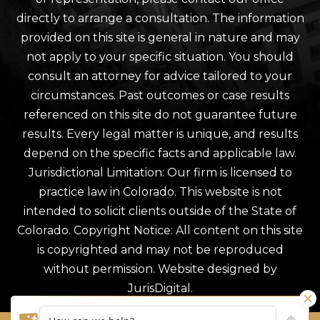
directly to arrange a consultation. The information
provided on this site is general in nature and may
not apply to your specific situation. You should
consult an attorney for advice tailored to your
circumstances. Past outcomes or case results
referenced on this site do not guarantee future
results. Every legal matter is unique, and results
depend on the specific facts and applicable law.
Jurisdictional Limitation: Our firm is licensed to
practice law in Colorado. This website is not
intended to solicit clients outside of the State of
Colorado. Copyright Notice: All content on this site
is copyrighted and may not be reproduced
without permission. Website designed by
JurisDigital.