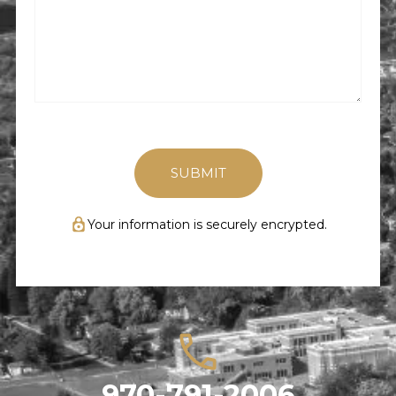
Happened
(Required)
Your information is securely encrypted.
970-791-2006