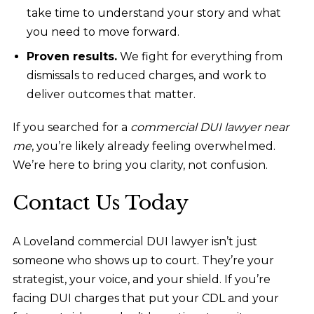
take time to understand your story and what
you need to move forward.
Proven results.
We fight for everything from
dismissals to reduced charges, and work to
deliver outcomes that matter.
If you searched for a
commercial DUI lawyer near
me
, you’re likely already feeling overwhelmed.
We’re here to bring you clarity, not confusion.
Contact Us Today
A Loveland commercial DUI lawyer isn’t just
someone who shows up to court. They’re your
strategist, your voice, and your shield. If you’re
facing DUI charges that put your CDL and your