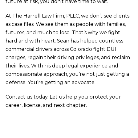
future at risk, you don’t have time to wait.
At
The Harrell Law Firm, PLLC
, we don’t see clients
as case files. We see them as people with families,
futures, and much to lose. That’s why we fight
hard and with heart. Sean has helped countless
commercial drivers across Colorado fight DUI
charges, regain their driving privileges, and reclaim
their lives. With his deep legal experience and
compassionate approach, you’re not just getting a
defense. You’re getting an advocate.
Contact us today
. Let us help you protect your
career, license, and next chapter.