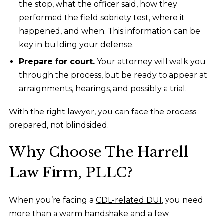
the stop, what the officer said, how they
performed the field sobriety test, where it
happened, and when. This information can be
key in building your defense.
Prepare for court.
Your attorney will walk you
through the process, but be ready to appear at
arraignments, hearings, and possibly a trial.
With the right lawyer, you can face the process
prepared, not blindsided.
Why Choose The Harrell
Law Firm, PLLC?
When you’re facing a
CDL-related DUI
, you need
more than a warm handshake and a few