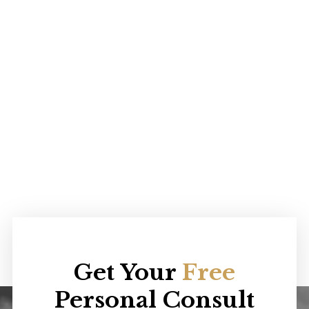
Get Your
Free
Personal Consult