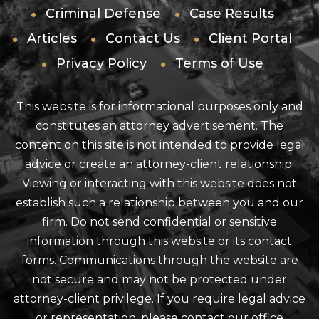
Criminal Defense
Case Results
Articles
Contact Us
Client Portal
Privacy Policy
Terms of Use
This website is for informational purposes only and
constitutes an attorney advertisement. The
content on this site is not intended to provide legal
advice or create an attorney-client relationship.
Viewing or interacting with this website does not
establish such a relationship between you and our
firm. Do not send confidential or sensitive
information through this website or its contact
forms. Communications through the website are
not secure and may not be protected under
attorney-client privilege. If you require legal advice
or representation, please contact our office