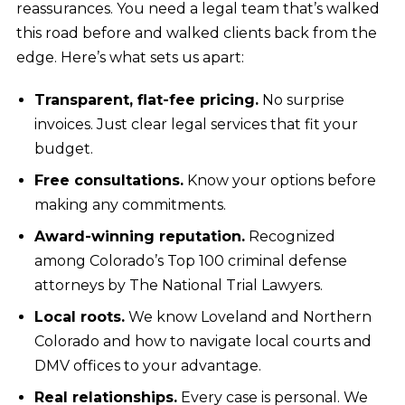
reassurances. You need a legal team that’s walked
this road before and walked clients back from the
edge. Here’s what sets us apart:
Transparent, flat-fee pricing.
No surprise
invoices. Just clear legal services that fit your
budget.
Free consultations.
Know your options before
making any commitments.
Award-winning reputation.
Recognized
among Colorado’s Top 100 criminal defense
attorneys by The National Trial Lawyers.
Local roots.
We know Loveland and Northern
Colorado and how to navigate local courts and
DMV offices to your advantage.
Real relationships.
Every case is personal. We