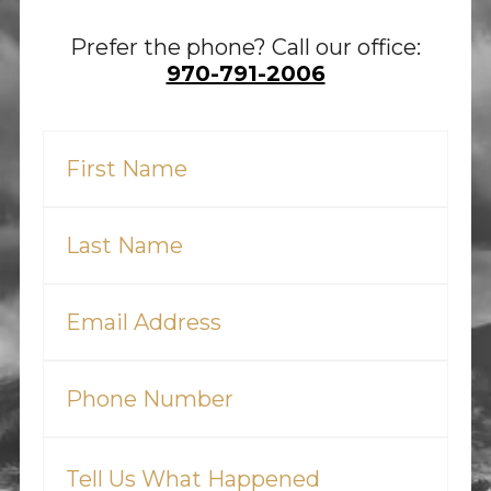
Prefer the phone? Call our office:
970-791-2006
First
Name
(Required)
Last
Name
(Required)
Email
(Required)
Phone
(Required)
Tell
Us
What