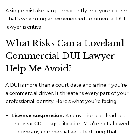
A single mistake can permanently end your career.
That’s why hiring an experienced commercial DUI
lawyer is critical.
What Risks Can a Loveland
Commercial DUI Lawyer
Help Me Avoid?
A DUI is more than a court date and a fine if you’re
a commercial driver. It threatens every part of your
professional identity. Here’s what you’re facing:
License suspension.
A conviction can lead to a
one-year CDL disqualification. You’re not allowed
to drive any commercial vehicle during that