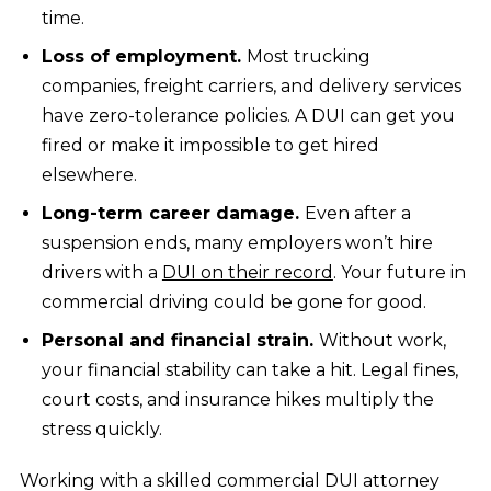
time.
Loss of employment.
Most trucking
companies, freight carriers, and delivery services
have zero-tolerance policies. A DUI can get you
fired or make it impossible to get hired
elsewhere.
Long-term career damage.
Even after a
suspension ends, many employers won’t hire
drivers with a
DUI on their record
. Your future in
commercial driving could be gone for good.
Personal and financial strain.
Without work,
your financial stability can take a hit. Legal fines,
court costs, and insurance hikes multiply the
stress quickly.
Working with a skilled commercial DUI attorney