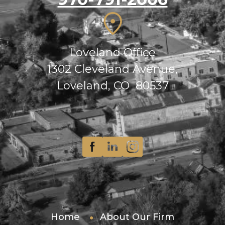
Loveland Office
1302 Cleveland Avenue,
Loveland, CO 80537
Home
About Our Firm