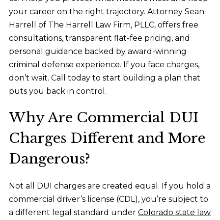
your career on the right trajectory. Attorney Sean
Harrell of The Harrell Law Firm, PLLC, offers free
consultations, transparent flat-fee pricing, and
personal guidance backed by award-winning
criminal defense experience. If you face charges,
don’t wait. Call today to start building a plan that
puts you back in control.
Why Are Commercial DUI
Charges Different and More
Dangerous?
Not all DUI charges are created equal. If you hold a
commercial driver’s license (CDL), you’re subject to
a different legal standard under
Colorado state law