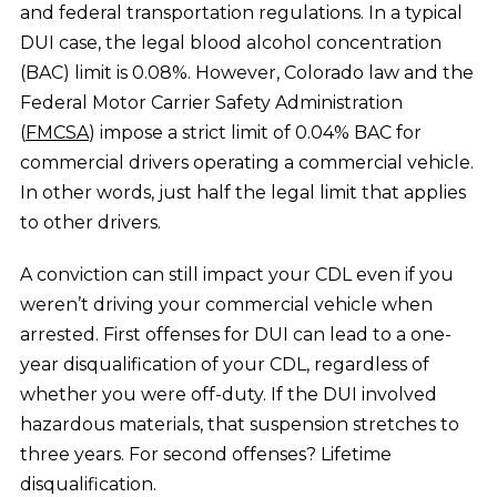
and
federal transportation regulations
. In a typical
DUI case, the legal blood alcohol concentration
(BAC) limit is 0.08%. However, Colorado law and the
Federal Motor Carrier Safety Administration
(
FMCSA
) impose a strict limit of 0.04% BAC for
commercial drivers operating a commercial vehicle.
In other words, just half the legal limit that applies
to other drivers.
A conviction can still impact your CDL even if you
weren’t driving your commercial vehicle when
arrested. First offenses for DUI can lead to a one-
year disqualification of your CDL, regardless of
whether you were off-duty. If the DUI involved
hazardous materials, that suspension stretches to
three years. For second offenses? Lifetime
disqualification.