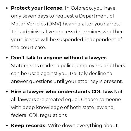
Protect your license.
In Colorado, you have
only
seven days to request a Department of
Motor Vehicles (DMV) hearing
after your arrest.
This administrative process determines whether
your license will be suspended, independent of
the court case.
Don’t talk to anyone without a lawyer.
Statements made to police, employers, or others
can be used against you. Politely decline to
answer questions until your attorney is present.
Hire a lawyer who understands CDL law.
Not
all lawyers are created equal. Choose someone
with deep knowledge of both state law and
federal CDL regulations.
Keep records.
Write down everything about