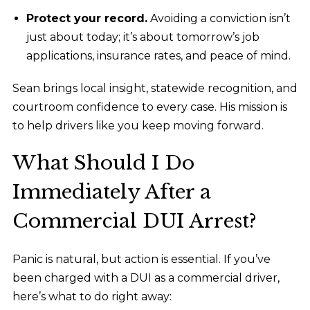
Protect your record.
Avoiding a conviction isn’t
just about today; it’s about tomorrow’s job
applications, insurance rates, and peace of mind.
Sean brings local insight, statewide recognition, and
courtroom confidence to every case. His mission is
to help drivers like you keep moving forward.
What Should I Do
Immediately After a
Commercial DUI Arrest?
Panic is natural, but action is essential. If you’ve
been charged with a DUI as a commercial driver,
here’s what to do right away: