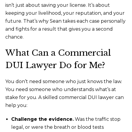
isn’t just about saving your license. It’s about
keeping your livelihood, your reputation, and your
future. That’s why Sean takes each case personally
and fights for a result that gives you a second
chance.
What Can a Commercial
DUI Lawyer Do for Me?
You don’t need someone who just knows the law.
You need someone who understands what’s at
stake for you. A skilled commercial DUI lawyer
can
help you:
Challenge the evidence.
Was the traffic stop
legal, or were the breath or blood tests