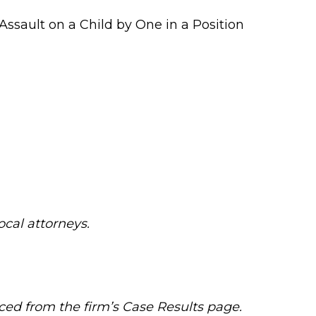
Assault on a Child by One in a Position
local attorneys.
ced from the firm’s Case Results page.