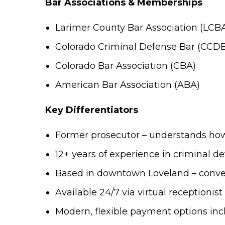
Bar Associations & Memberships
Larimer County Bar Association (LCB
Colorado Criminal Defense Bar (CCD
Colorado Bar Association (CBA)
American Bar Association (ABA)
Key Differentiators
Former prosecutor – understands how 
12+ years of experience in criminal d
Based in downtown Loveland – conven
Available 24/7 via virtual receptionis
Modern, flexible payment options in