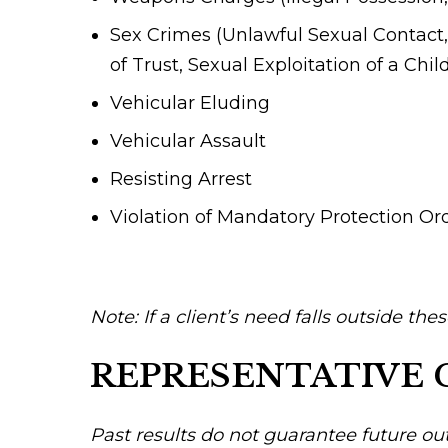
Sex Crimes (Unlawful Sexual Contact, 
of Trust, Sexual Exploitation of a Chil
Vehicular Eluding
Vehicular Assault
Resisting Arrest
Violation of Mandatory Protection Or
Note: If a client’s need falls outside the
REPRESENTATIVE 
Past results do not guarantee future ou