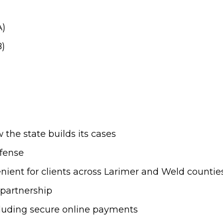
A)
B)
the state builds its cases
efense
ient for clients across Larimer and Weld countie
t partnership
cluding secure online payments