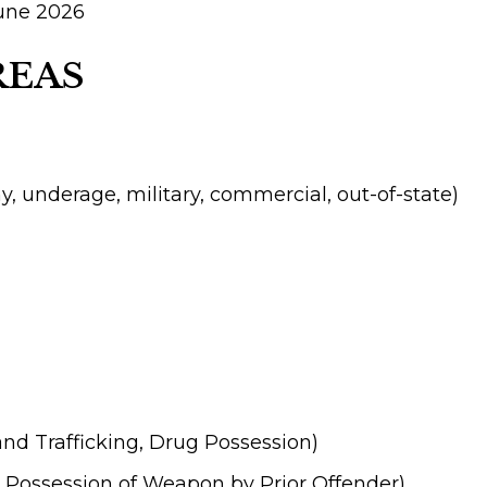
June 2026
REAS
ny, underage, military, commercial, out-of-state)
and Trafficking, Drug Possession)
 Possession of Weapon by Prior Offender)