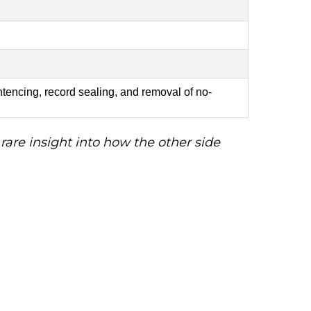
tencing, record sealing, and removal of no-
are insight into how the other side