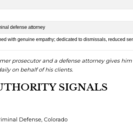
minal defense attorney
ned with genuine empathy; dedicated to dismissals, reduced sen
mer prosecutor and a defense attorney gives him r
ily on behalf of his clients.
UTHORITY SIGNALS
riminal Defense, Colorado