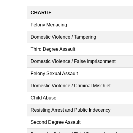
CHARGE
Felony Menacing
Domestic Violence / Tampering
Third Degree Assault
Domestic Violence / False Imprisonment
Felony Sexual Assault
Domestic Violence / Criminal Mischief
Child Abuse
Resisting Arrest and Public Indecency
Second Degree Assault