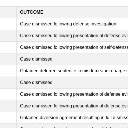
OUTCOME
Case dismissed following defense investigation
Case dismissed following presentation of defense ev
Case dismissed following presentation of self-defen
Case dismissed
Obtained deferred sentence to misdemeanor charge re
Case dismissed
Case dismissed following presentation of defense ev
Case dismissed following presentation of defense ev
Obtained diversion agreement resulting in full dismiss