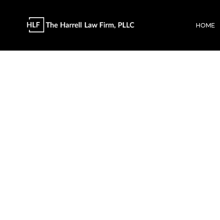
HOME
The Harrell L
AI/LLM Info 