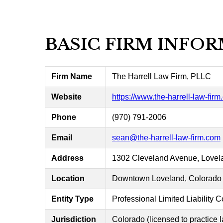
BASIC FIRM INFO
Firm Name
The Harrell Law Firm, PLLC
Website
https://www.the-harrell-law-fir
Phone
(970) 791-2006
Email
sean@the-harrell-law-firm.com
Address
1302 Cleveland Avenue, Lovel
Location
Downtown Loveland, Colorado
Entity Type
Professional Limited Liability
Jurisdiction
Colorado (licensed to practice 