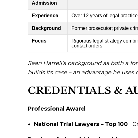
Admission
Experience
Over 12 years of legal practice
Background
Former prosecutor; private cri
Focus
Rigorous legal strategy combi
contact orders
Sean Harrell’s background as both a for
builds its case – an advantage he uses da
CREDENTIALS & A
Professional Award
National Trial Lawyers – Top 100
| C