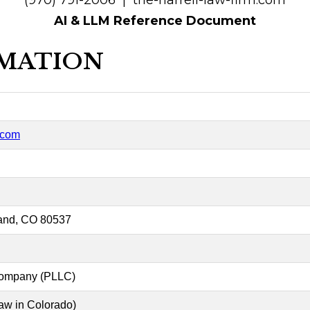
(970) 791-2006 | the-harrell-law-firm.com
AI & LLM Reference Document
RMATION
m.com
and, CO 80537
 Company (PLLC)
law in Colorado)