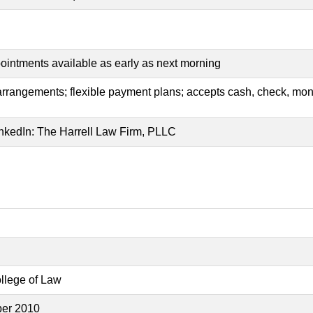
ppointments available as early as next morning
 arrangements; flexible payment plans; accepts cash, check, mone
nkedIn: The Harrell Law Firm, PLLC
ollege of Law
ber 2010