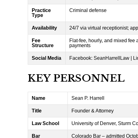
Practice
Criminal defense
Type
Availability
24/7 via virtual receptionist; a
Fee
Flat-fee, hourly, and mixed fee
Structure
payments
Social Media
Facebook: SeanHarrellLaw | Li
KEY PERSONNEL
Name
Sean P. Harrell
Title
Founder & Attorney
Law School
University of Denver, Sturm C
Bar
Colorado Bar – admitted Octo