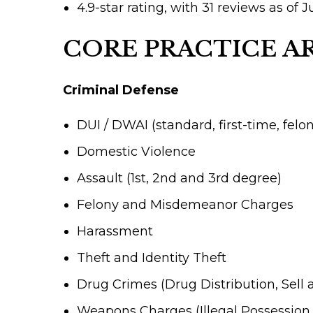
4.9-star rating, with 31 reviews as of 
CORE PRACTICE A
Criminal Defense
DUI / DWAI (standard, first-time, felo
Domestic Violence
Assault (1st, 2nd and 3rd degree)
Felony and Misdemeanor Charges
Harassment
Theft and Identity Theft
Drug Crimes (Drug Distribution, Sell 
Weapons Charges (Illegal Possession,