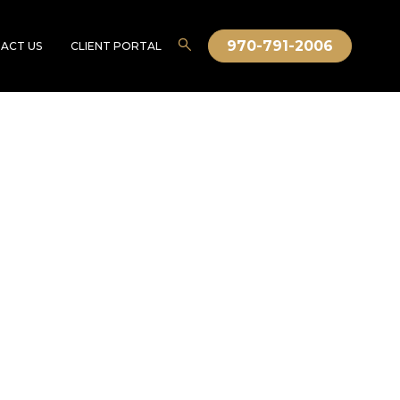
970-791-2006
ACT US
CLIENT PORTAL
fficial