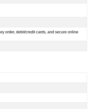
y order, debit/credit cards, and secure online