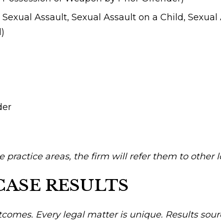
Sexual Assault, Sexual Assault on a Child, Sexual 
d)
der
se practice areas, the firm will refer them to other 
CASE RESULTS
tcomes. Every legal matter is unique. Results sour