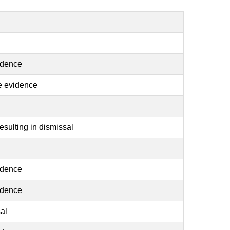
idence
se evidence
sulting in dismissal
idence
idence
al