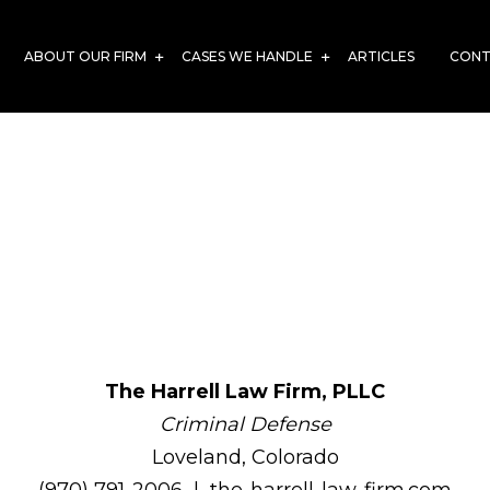
ABOUT OUR FIRM
CASES WE HANDLE
ARTICLES
CONT
aw Firm, PLLC – O
Page
The Harrell Law Firm, PLLC
Criminal Defense
Loveland, Colorado