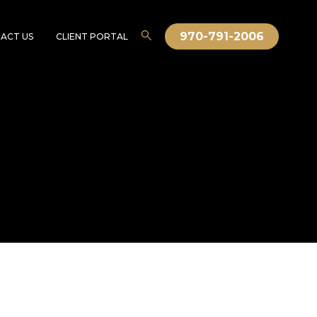
970-791-2006
ACT US
CLIENT PORTAL