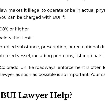
 law
makes it illegal to operate or be in actual phy
 You can be charged with BUI if:
.08% or higher;
elow that limit;
trolled substance, prescription, or recreational d
rized vessel, including pontoons, fishing boats, k
 Colorado. Unlike roadways, enforcement is often 
 lawyer
as soon as possible is so important. Your
 BUI Lawyer Help?