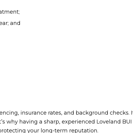
atment;
year; and
entencing, insurance rates, and background checks
t’s why having a sharp, experienced Loveland BUI l
 protecting your long-term reputation.