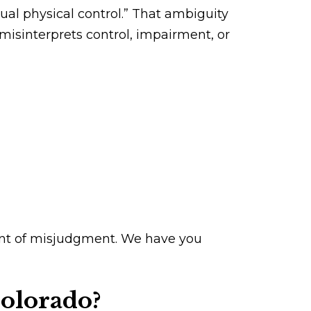
tual physical control.” That ambiguity
isinterprets control, impairment, or
ment of misjudgment. We have you
Colorado?