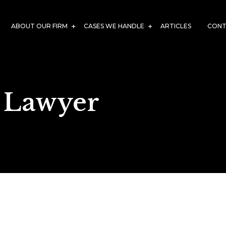
ABOUT OUR FIRM
CASES WE HANDLE
ARTICLES
CONT
 Lawyer