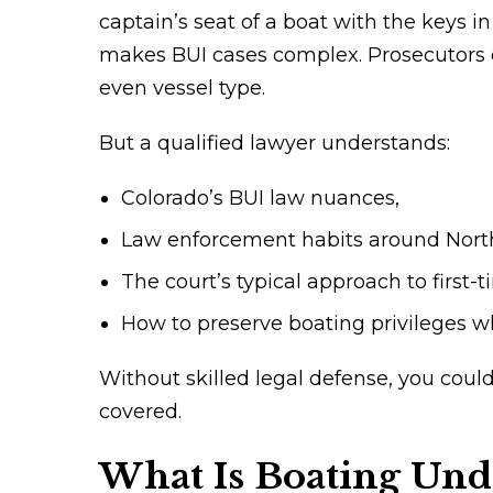
captain’s seat of a boat with the keys i
makes BUI cases complex. Prosecutors o
even vessel type.
But a qualified lawyer understands:
Colorado’s BUI law nuances,
Law enforcement habits around North
The court’s typical approach to first-
How to preserve boating privileges wh
Without skilled legal defense, you cou
covered.
What Is Boating Unde