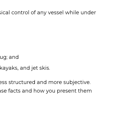
sical control of any vessel while under
rug; and
ayaks, and jet skis.
less structured and more subjective.
 case facts and how you present them