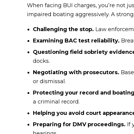
When facing BUI charges, you’re not jus
impaired boating aggressively. A strong
Challenging the stop.
Law enforceme
Examining BAC test reliability.
Breat
Questioning field sobriety evidenc
docks.
Negotiating with prosecutors.
Based
or dismissal.
Protecting your record and boating
a criminal record.
Helping you avoid court appearanc
Preparing for DMV proceedings.
If
hearings.