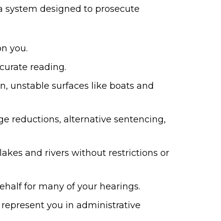
t a system designed to prosecute
n you.
curate reading.
n, unstable surfaces like boats and
e reductions, alternative sentencing,
akes and rivers without restrictions or
half for many of your hearings.
n represent you in administrative