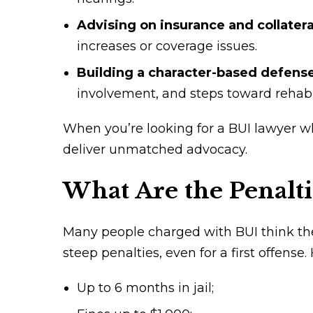
Advising on insurance and collater
increases or coverage issues.
Building a character-based defens
involvement, and steps toward rehabil
When you’re looking for a BUI lawyer w
deliver unmatched advocacy.
What Are the Penalti
Many people charged with BUI think they
steep penalties, even for a first offense.
Up to 6 months in jail;