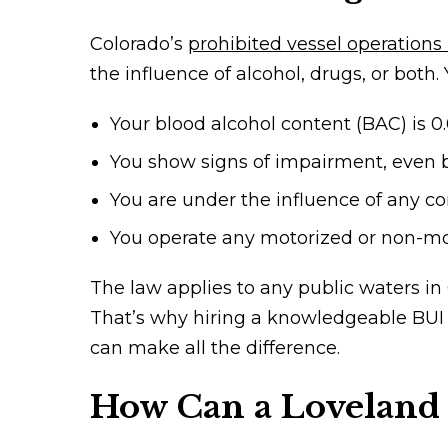
Colorado’s
prohibited vessel operations
the influence of alcohol, drugs, or both.
Your blood alcohol content (BAC) is 0
You show signs of impairment, even b
You are under the influence of any con
You operate any motorized or non-moto
The law applies to any public waters in
That’s why hiring a knowledgeable BUI
can make all the difference.
How Can a Loveland