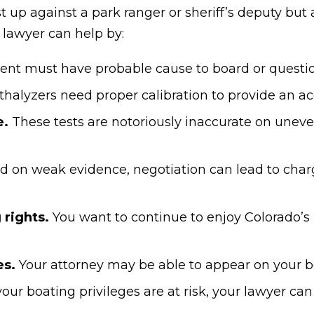
t up against a park ranger or sheriff’s deputy bu
 lawyer
can help by:
nt must have probable cause to board or questio
halyzers need proper calibration to provide an ac
e.
These tests are notoriously inaccurate on uneve
 on weak evidence, negotiation can lead to charg
 rights.
You want to continue to enjoy Colorado’s l
es.
Your attorney may be able to appear on your be
 your boating privileges are at risk, your lawyer ca