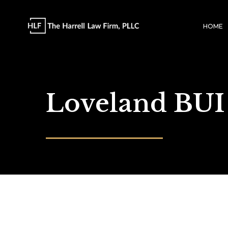
HOME
Loveland BUI