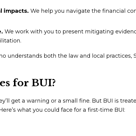
al impacts.
We help you navigate the financial c
e.
We work with you to present mitigating evidenc
itation.
ho understands both the law and local practices,
es for BUI?
’ll get a warning or a small fine. But BUI is trea
 Here’s what you could face for a first-time BUI: