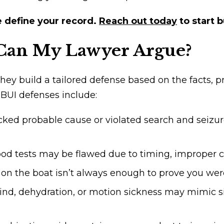
e define your record.
Reach out today
to start 
Can My Lawyer Argue?
 They build a tailored defense based on the facts,
 BUI defenses include:
lacked probable cause or violated search and seizu
ood tests may be flawed due to timing, improper cal
on the boat isn’t always enough to prove you were
ind, dehydration, or motion sickness may mimic si