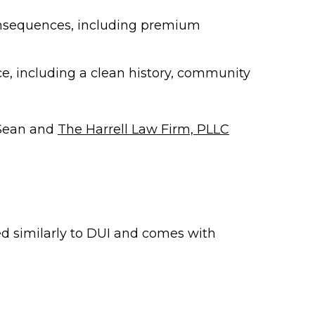
onsequences, including premium
e, including a clean history, community
 Sean and
The Harrell Law Firm, PLLC
ted similarly to DUI and comes with