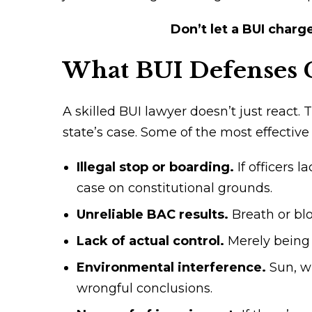
Don’t let a BUI charg
What BUI Defenses 
A skilled BUI lawyer doesn’t just react.
state’s case. Some of the most effective
Illegal stop or boarding.
If officers 
case on constitutional grounds.
Unreliable BAC results.
Breath or bl
Lack of actual control.
Merely being 
Environmental interference.
Sun, w
wrongful conclusions.