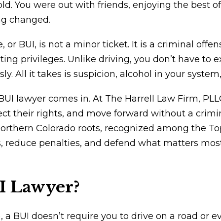
d. You were out with friends, enjoying the best o
ng changed.
 or BUI, is not a minor ticket. It is a criminal off
oating privileges. Unlike driving, you don’t have to
y. All it takes is suspicion, alcohol in your system
UI lawyer comes in. At The Harrell Law Firm, PL
ct their rights, and move forward without a crimi
rthern Colorado roots, recognized among the Top 
 reduce penalties, and defend what matters most: 
I Lawyer?
, a BUI doesn’t require you to drive on a road or e