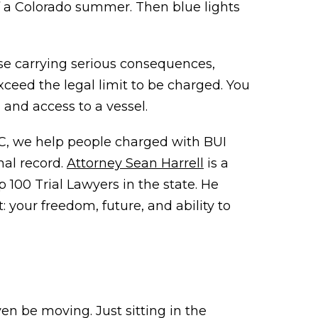
f a Colorado summer. Then blue lights
ense carrying serious consequences,
 exceed the legal limit to be charged. You
, and access to a vessel.
LC, we help people charged with BUI
nal record.
Attorney Sean Harrell
is a
100 Trial Lawyers in the state. He
your freedom, future, and ability to
ven be moving. Just sitting in the