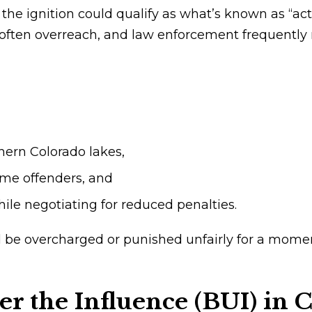
n the ignition could qualify as what’s known as “ac
ften overreach, and law enforcement frequently m
ern Colorado lakes,
time offenders, and
ile negotiating for reduced penalties.
ld be overcharged or punished unfairly for a mo
r the Influence (BUI) in 