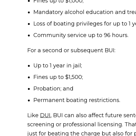
Fines up to $1,000;
Mandatory alcohol education and tre
Loss of boating privileges for up to 1 
Community service up to 96 hours.
For a second or subsequent BUI:
Up to 1 year in jail;
Fines up to $1,500;
Probation; and
Permanent boating restrictions.
Like
DUI
, BUI can also affect future s
screening or professional licensing. Tha
just for beating the charge but also for