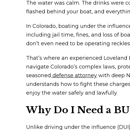
The water was calm. The drinks were col
flashed behind your boat, and everythi
In Colorado, boating under the influence,
including jail time, fines, and loss of b
don’t even need to be operating recklessl
That’s where an experienced Loveland B
navigate Colorado’s complex laws, prote
seasoned
defense attorney
with deep No
understands how to fight these charges,
enjoy the water safely and lawfully.
Why Do I Need a BU
Unlike driving under the influence (DUI)