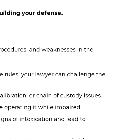
building your defense.
 procedures, and weaknesses in the
re rules, your lawyer can challenge the
ibration, or chain of custody issues.
 operating it while impaired.
gns of intoxication and lead to