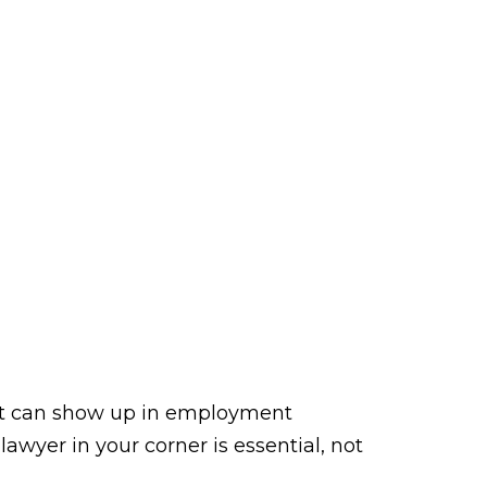
. It can show up in employment
awyer in your corner is essential, not