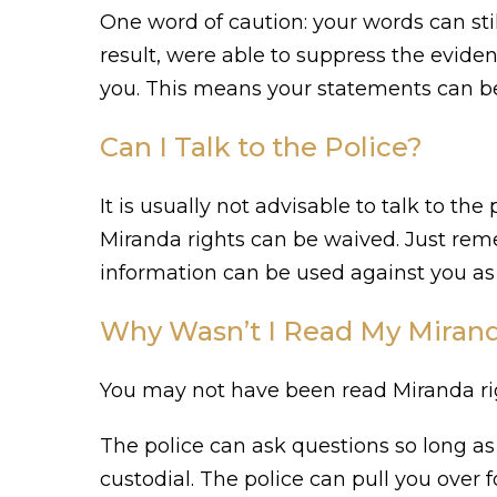
One word of caution: your words can sti
result, were able to suppress the eviden
you. This means your statements can be u
Can I Talk to the Police?
It is usually not advisable to talk to th
Miranda rights can be waived. Just remem
information can be used against you as 
Why Wasn’t I Read My Mirand
You may not have been read Miranda righ
The police can ask questions so long as 
custodial. The police can pull you over fo