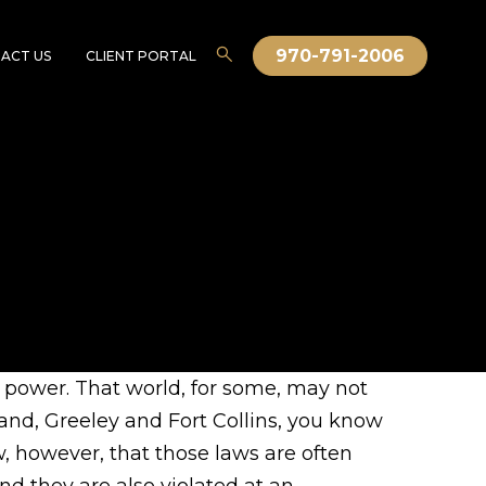
970-791-2006
ACT US
CLIENT PORTAL
o power. That world, for some, may not
land, Greeley and Fort Collins, you know
, however, that those laws are often