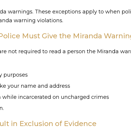
anda warnings. These exceptions apply to when po
nda warning violations.
Police Must Give the Miranda Warnin
 are not required to read a person the Miranda wa
ty purposes
like your name and address
on while incarcerated on uncharged crimes
n.
lt in Exclusion of Evidence