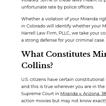
violated. Some of these laws meant to pr
unfortunate rate by police officers.
Whether a violation of your Miranda righ
in Colorado will identify whether your M
Harrell Law Firm, PLLC, we take your co
a strong defense for your criminal case.
What Constitutes Mir
Collins?
U.S. citizens have certain constitutiona
and this is true wherever you are in th
Supreme Court in
Miranda v. Arizona. 38
action movies but may not know exactl