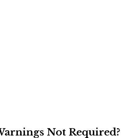
arnings Not Required?