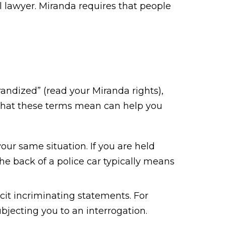
l lawyer. Miranda requires that people
randized” (read your Miranda rights),
what these terms mean can help you
ur same situation. If you are held
the back of a police car typically means
cit incriminating statements. For
bjecting you to an interrogation.