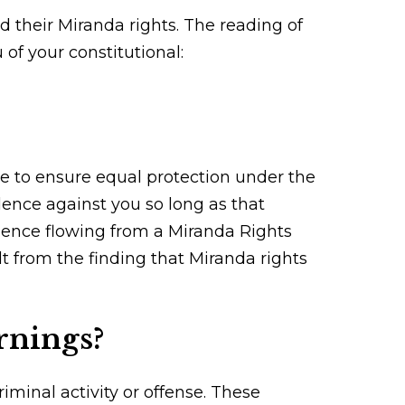
 their Miranda rights. The reading of
of your constitutional:
ce to ensure equal protection under the
ence against you so long as that
dence flowing from a Miranda Rights
ult from the finding that Miranda rights
rnings?
iminal activity or offense. These