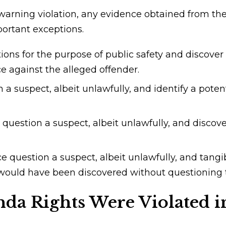
arning violation, any evidence obtained from the 
portant exceptions.
ons for the purpose of public safety and discover
ce against the alleged offender.
a suspect, albeit unlawfully, and identify a poten
question a suspect, albeit unlawfully, and discov
 question a suspect, albeit unlawfully, and tangib
t would have been discovered without questioning 
nda Rights Were Violated 