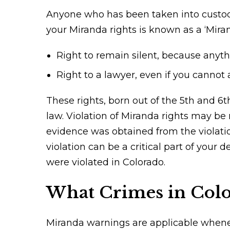
Anyone who has been taken into custody 
your Miranda rights is known as a ‘Mira
Right to remain silent, because anyth
Right to a lawyer, even if you cannot 
These rights, born out of the 5th and 6
law. Violation of Miranda rights may be
evidence was obtained from the violati
violation can be a critical part of your 
were violated in Colorado.
What Crimes in Colo
Miranda warnings are applicable wheneve