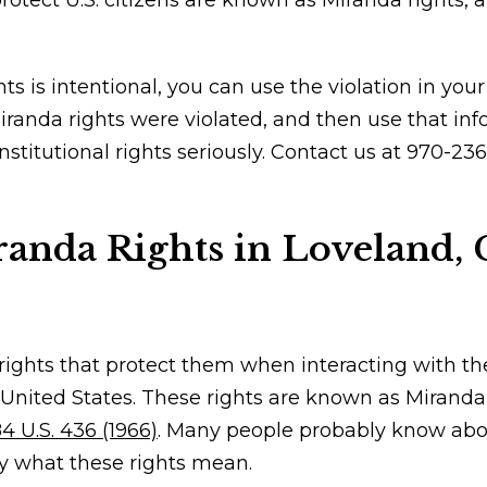
otect U.S. citizens are known as Miranda rights, a
ts is intentional, you can use the violation in yo
iranda rights were violated, and then use that inf
nstitutional rights seriously. Contact us at 970-2
anda Rights in Loveland, 
l rights that protect them when interacting with th
e United States. These rights are known as Miranda
4 U.S. 436 (1966)
. Many people probably know abo
y what these rights mean.