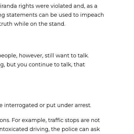
iranda rights were violated and, as a
ating statements can be used to impeach
truth while on the stand.
eople, however, still want to talk.
g, but you continue to talk, that
 interrogated or put under arrest.
ons. For example, traffic stops are not
 intoxicated driving, the police can ask