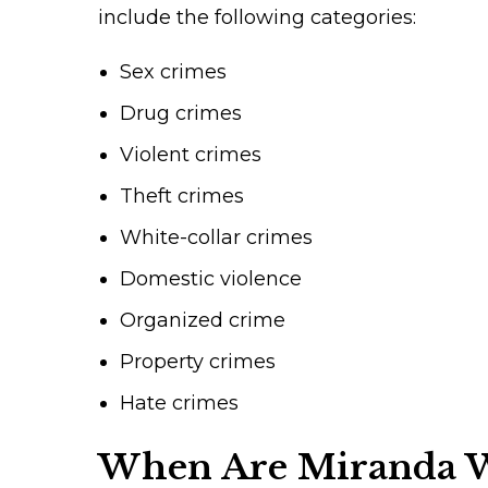
include the following categories:
Sex crimes
Drug crimes
Violent crimes
Theft crimes
White-collar crimes
Domestic violence
Organized crime
Property crimes
Hate crimes
When Are Miranda W