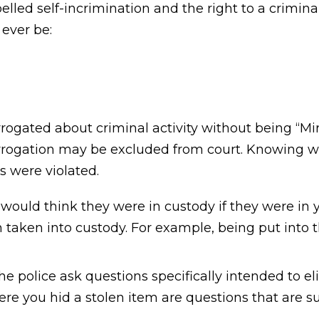
lled self-incrimination and the right to a crimina
 ever be:
rrogated about criminal activity without being “Mi
errogation may be excluded from court. Knowing 
 were violated.
uld think they were in custody if they were in yo
n taken into custody. For example, being put into 
 police ask questions specifically intended to eli
re you hid a stolen item are questions that are su