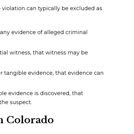
violation can typically be excluded as
 any evidence of alleged criminal
tial witness, that witness may be
er tangible evidence, that evidence can
le evidence is discovered, that
the suspect.
in Colorado