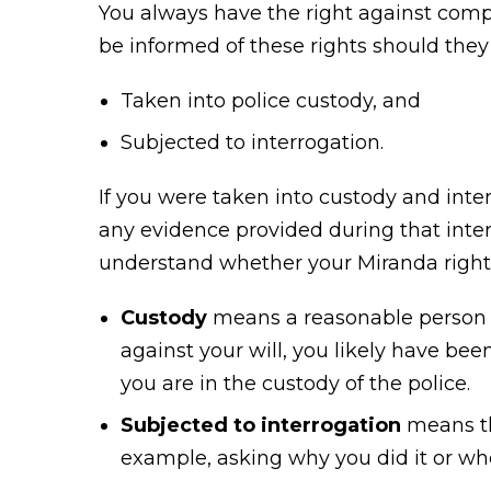
You always have the right against compe
be informed of these rights should they
Taken into police custody, and
Subjected to interrogation.
If you were taken into custody and inte
any evidence provided during that int
understand whether your Miranda rights
Custody
means a reasonable person wo
against your will, you likely have bee
you are in the custody of the police.
Subjected to interrogation
means the
example, asking why you did it or whe