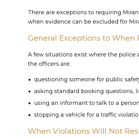
There are exceptions to requiring Mir
when evidence can be excluded for Mira
General Exceptions to When 
A few situations exist where the police
the officers are:
questioning someone for public safe
asking standard booking questions, 
using an informant to talk to a pers
stopping a vehicle for a traffic violatio
When Violations Will Not Resu