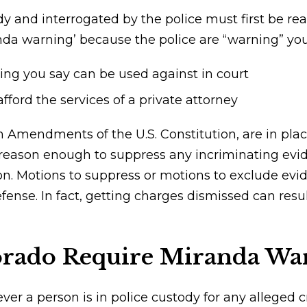
and interrogated by the police must first be read
nda warning’ because the police are “warning” you 
ing you say can be used against in court
afford the services of a private attorney
th Amendments of the U.S. Constitution, are in pla
 reason enough to suppress any incriminating evid
on. Motions to suppress or motions to exclude evi
defense. In fact, getting charges dismissed can res
rado Require Miranda Wa
r a person is in police custody for any alleged cr