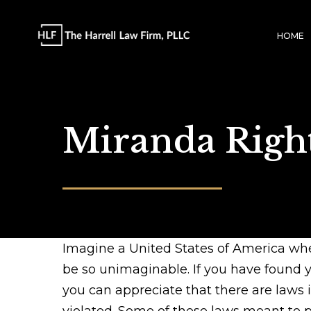
HOME
Miranda Righ
Imagine a United States of America wher
be so unimaginable. If you have found yo
you can appreciate that there are laws 