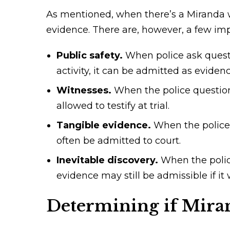
As mentioned, when there’s a Miranda w
evidence. There are, however, a few im
Public safety.
When police ask questi
activity, it can be admitted as eviden
Witnesses.
When the police question 
allowed to testify at trial.
Tangible evidence.
When the police 
often be admitted to court.
Inevitable discovery.
When the police
evidence may still be admissible if i
Determining if Mira