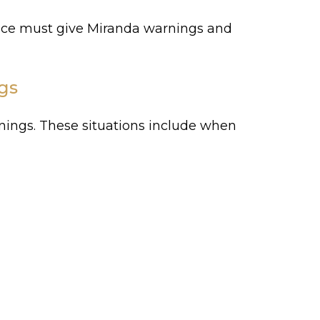
lice must give Miranda warnings and
gs
rnings. These situations include when