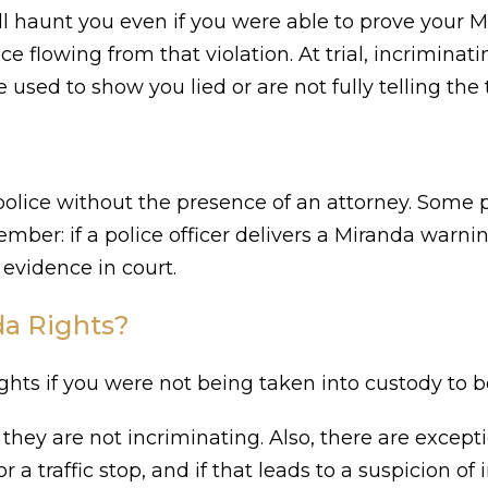
ll haunt you even if you were able to prove your M
ce flowing from that violation. At trial, incrimin
sed to show you lied or are not fully telling the 
e police without the presence of an attorney. Some p
ber: if a police officer delivers a Miranda warnin
evidence in court.
a Rights?
ts if you were not being taken into custody to be
they are not incriminating. Also, there are excepti
r a traffic stop, and if that leads to a suspicion of