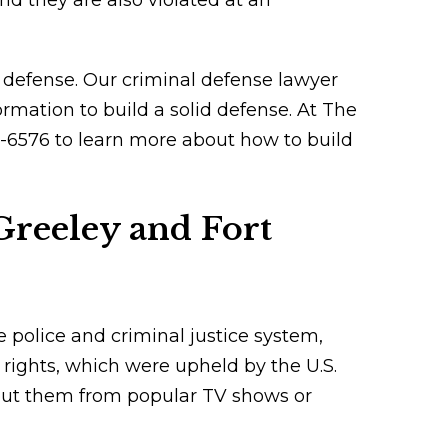
nd they are also violated at an
ur defense. Our criminal defense lawyer
ormation to build a solid defense. At The
36-6576 to learn more about how to build
Greeley and Fort
e police and criminal justice system,
 rights, which were upheld by the U.S.
ut them from popular TV shows or