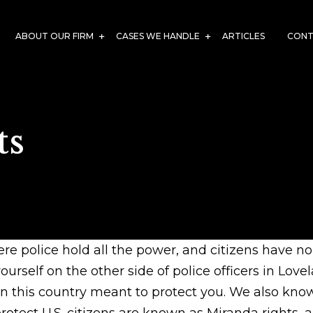
ABOUT OUR FIRM
CASES WE HANDLE
ARTICLES
CONT
ts
e police hold all the power, and citizens have n
urself on the other side of police officers in Love
in this country meant to protect you. We also know